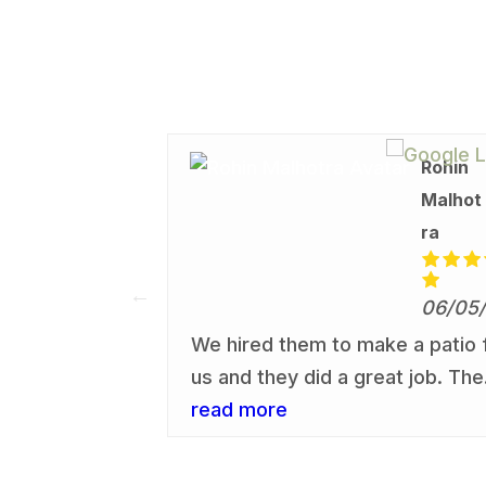
Matt
Rohin
Gumbrel
Malhot
l
ra
06/05/26
06/05
the work that
We hired them to make a patio 
 in our back
us and they did a great job. The
Would
quality of the work and service
read more
ese guys and
provided was very high and I
s and family
would recommend them to