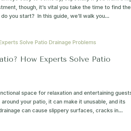
stment, though, it’s vital you take the time to find the
do you start? In this guide, we’ll walk you...
atio? How Experts Solve Patio
nctional space for relaxation and entertaining guest
around your patio, it can make it unusable, and its
drainage can cause slippery surfaces, cracks in...