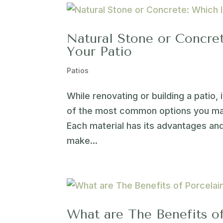
Natural Stone or Concret
Your Patio
Patios
While renovating or building a patio,
of the most common options you may
Each material has its advantages an
make...
What are The Benefits of