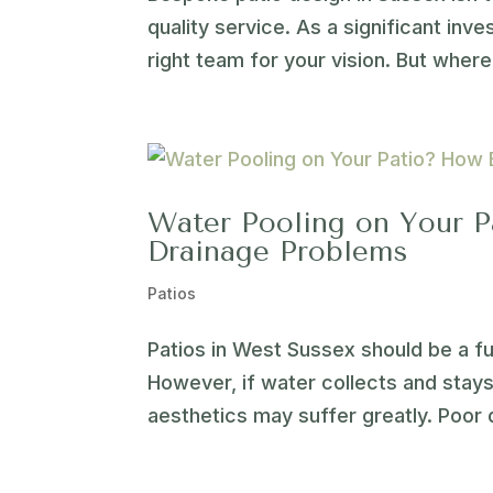
quality service. As a significant inve
right team for your vision. But where 
Water Pooling on Your P
Drainage Problems
Patios
Patios in West Sussex should be a fu
However, if water collects and stays 
aesthetics may suffer greatly. Poor 