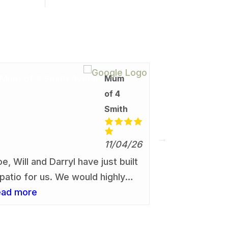
Mum
Simo
of 4
08/0
Smith
From start to
absolutely p
11/04/26
experience. 
read more
oe, Will and Darryl have just built
give us a quo
 patio for us. We would highly
and provided
ecommend them, without the
ead more
price.
lightest hesitation. The work was
one to a very high professional