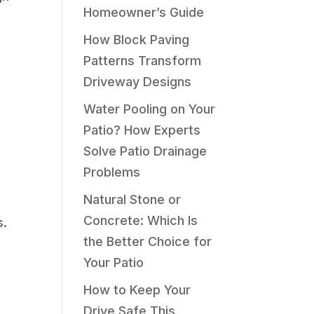
Homeowner’s Guide
How Block Paving
Patterns Transform
Driveway Designs
Water Pooling on Your
Patio? How Experts
Solve Patio Drainage
Problems
Natural Stone or
Concrete: Which Is
s.
the Better Choice for
Your Patio
How to Keep Your
Drive Safe This