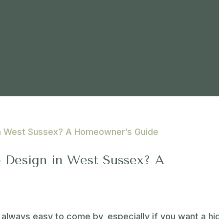
 Design in West Sussex? A
 always easy to come by, especially if you want a hi