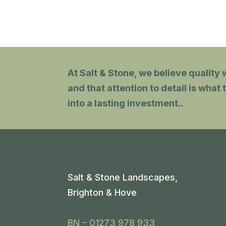
anyone.
At Salt & Stone, we believe quality w
and that attention to detail is wha
into a lasting investment.
.
Salt & Stone Landscapes,
Brighton & Hove
BN – 01273 978 933