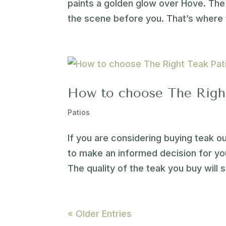
paints a golden glow over Hove. The 
the scene before you. That’s where 
How to choose The Right
Patios
If you are considering buying teak o
to make an informed decision for you
The quality of the teak you buy will s
« Older Entries