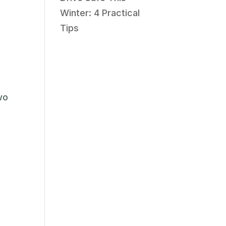
Winter: 4 Practical
Tips
wo