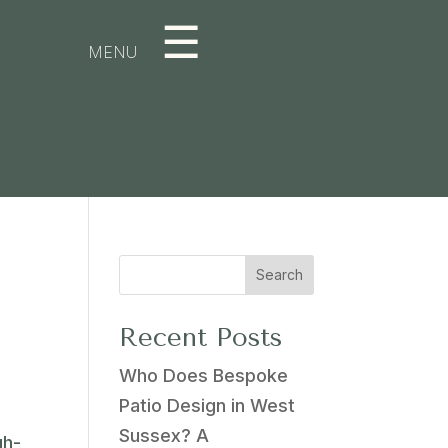
☰
MENU
Search
Recent Posts
Who Does Bespoke
Patio Design in West
Sussex? A
gh-