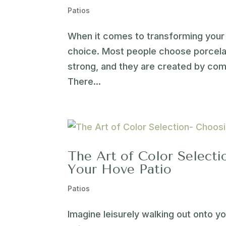
Patios
When it comes to transforming your 
choice. Most people choose porcelain
strong, and they are created by comb
There...
The Art of Color Selecti
Your Hove Patio
Patios
Imagine leisurely walking out onto y