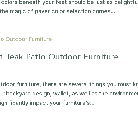
colors beneath your feet should be just as delightfu
the magic of paver color selection comes...
 Teak Patio Outdoor Furniture
utdoor furniture, there are several things you must 
r backyard design, wallet, as well as the environme
ignificantly impact your furniture’s...