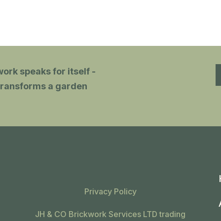
patio, beautifully designed & just
s
what we wanted.
J
v
p
e
ork speaks for itself -
w
t transforms a garden
f
c
e
Privacy Policy
JH & CO Brickwork Services LTD trading