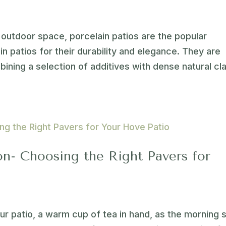
outdoor space, porcelain patios are the popular
 patios for their durability and elegance. They are
ining a selection of additives with dense natural cla
on- Choosing the Right Pavers for
our patio, a warm cup of tea in hand, as the morning 