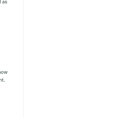
l as
know
nt.