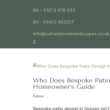
BN – 01273 978 933
RH – 01403 453257
info@saltandstonelandscapes.co.uk

Who Does Bespoke Patio
Homeowner’s Guide
Patios
Bespoke patio design in Sussex isn’t