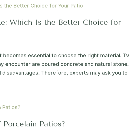
e: Which Is the Better Choice for
 it becomes essential to choose the right material. T
 encounter are poured concrete and natural stone.
d disadvantages. Therefore, experts may ask you to
 Porcelain Patios?