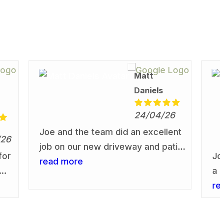
Matt
Daniels
24/04/26
Joe and the team did an excellent
/26
job on our new driveway and patio
for
J
area. I would recommend them to
read more
a
anyone who is considering having
r
r
this work undertaken. We are
s
really pleased with the driveway &
d