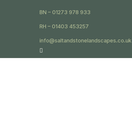
BN – 01273 978 933
RH – 01403 453257
info@saltandstonelandscapes.co.uk
