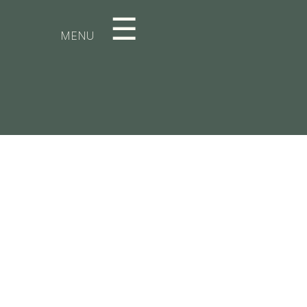
☰
MENU