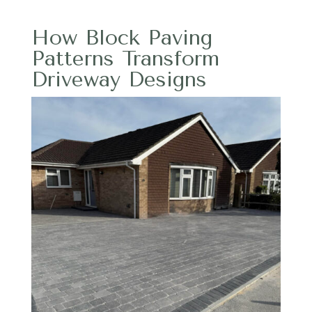
How Block Paving
Patterns Transform
Driveway Designs