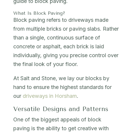
guide to block paving.
What Is Block Paving?
Block paving refers to driveways made
from multiple bricks or paving slabs. Rather
than a single, continuous surface of
concrete or asphalt, each brick is laid
individually, giving you precise control over
the final look of your floor.
At Salt and Stone, we lay our blocks by
hand to ensure the highest standards for
our
driveways in Horsham
.
Versatile Designs and Patterns
One of the biggest appeals of block
paving is the ability to get creative with