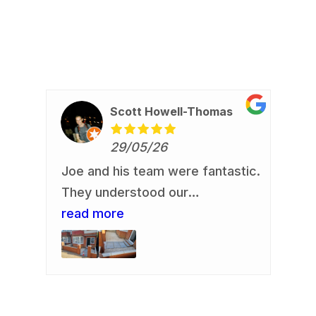
Scott Howell-Thomas
29/05/26
Joe and his team were fantastic.
Re
io
They understood our
Jo
requirement and delivered. Our
read more
an
re
us,
front garden is now looking a
de
.
whole lot smarter. They
re
rb
delivered an excellent finish.
fa
Communication was always easy