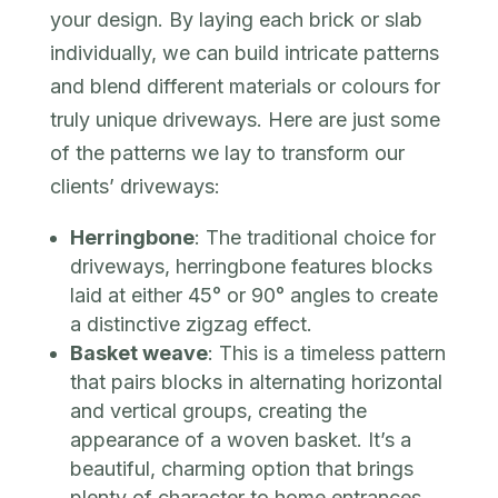
your design. By laying each brick or slab
individually, we can build intricate patterns
and blend different materials or colours for
truly unique driveways. Here are just some
of the patterns we lay to transform our
clients’ driveways:
Herringbone
: The traditional choice for
driveways, herringbone features blocks
laid at either 45° or 90° angles to create
a distinctive zigzag effect.
Basket weave
: This is a timeless pattern
that pairs blocks in alternating horizontal
and vertical groups, creating the
appearance of a woven basket. It’s a
beautiful, charming option that brings
plenty of character to home entrances.