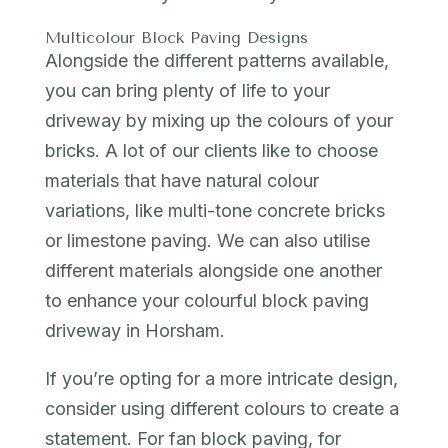
Multicolour Block Paving Designs
Alongside the different patterns available,
you can bring plenty of life to your
driveway by mixing up the colours of your
bricks. A lot of our clients like to choose
materials that have natural colour
variations, like multi-tone concrete bricks
or limestone paving. We can also utilise
different materials alongside one another
to enhance your colourful block paving
driveway in Horsham.
If you’re opting for a more intricate design,
consider using different colours to create a
statement. For fan block paving, for