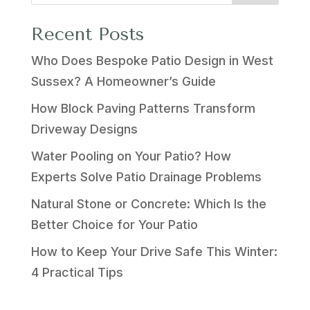
Recent Posts
Who Does Bespoke Patio Design in West
Sussex? A Homeowner’s Guide
How Block Paving Patterns Transform
Driveway Designs
Water Pooling on Your Patio? How
Experts Solve Patio Drainage Problems
Natural Stone or Concrete: Which Is the
Better Choice for Your Patio
How to Keep Your Drive Safe This Winter:
4 Practical Tips