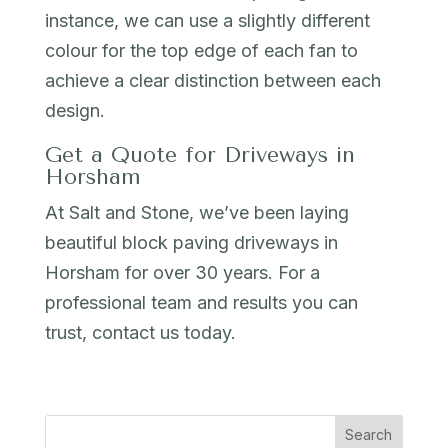
instance, we can use a slightly different
colour for the top edge of each fan to
achieve a clear distinction between each
design.
Get a Quote for Driveways in
Horsham
At Salt and Stone, we’ve been laying
beautiful block paving driveways in
Horsham for over 30 years. For a
professional team and results you can
trust, contact us today.
Search