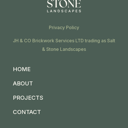
Privacy Policy
JH & CO Brickwork Services LTD trading as Salt
& Stone Landscapes
HOME
ABOUT
PROJECTS
CONTACT