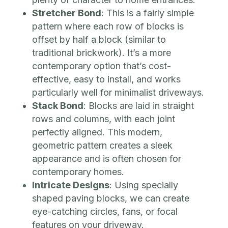
Stretcher Bond
: This is a fairly simple
pattern where each row of blocks is
offset by half a block (similar to
traditional brickwork). It’s a more
contemporary option that’s cost-
effective, easy to install, and works
particularly well for minimalist driveways.
Stack Bond
: Blocks are laid in straight
rows and columns, with each joint
perfectly aligned. This modern,
geometric pattern creates a sleek
appearance and is often chosen for
contemporary homes.
Intricate Designs
: Using specially
shaped paving blocks, we can create
eye-catching circles, fans, or focal
features on your driveway.