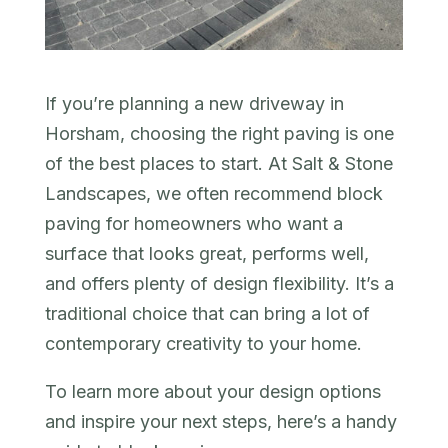
If you’re planning a new driveway in
Horsham, choosing the right paving is one
of the best places to start. At Salt & Stone
Landscapes, we often recommend block
paving for homeowners who want a
surface that looks great, performs well,
and offers plenty of design flexibility. It’s a
traditional choice that can bring a lot of
contemporary creativity to your home.
To learn more about your design options
and inspire your next steps, here’s a handy