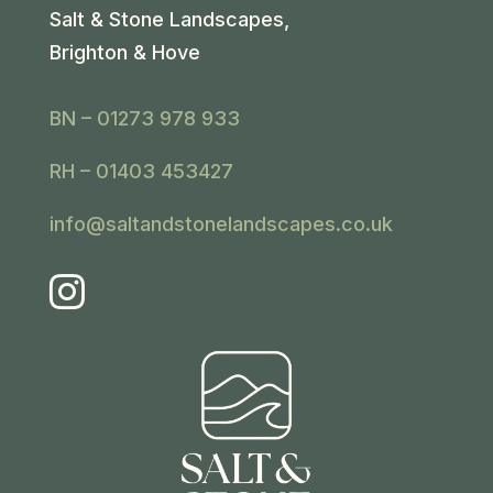
Salt & Stone Landscapes,
Brighton & Hove
BN – 01273 978 933
RH – 01403 453427
info@saltandstonelandscapes.co.uk
