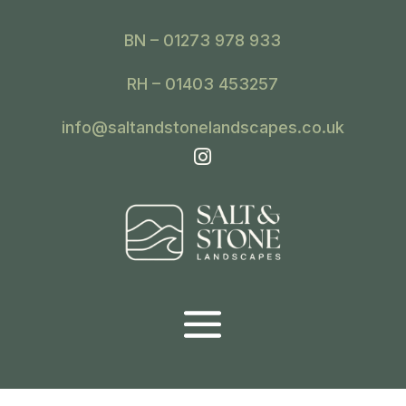
BN – 01273 978 933
RH – 01403 453257
info@saltandstonelandscapes.co.uk
