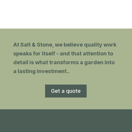
and clear. They were all polite
h
and tidy. Recommended.
gn
At Salt & Stone, we believe quality work
with
speaks for itself - and that attention to
detail is what transforms a garden into
a lasting investment.
.
Get a quote