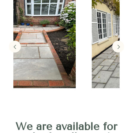
We are available for