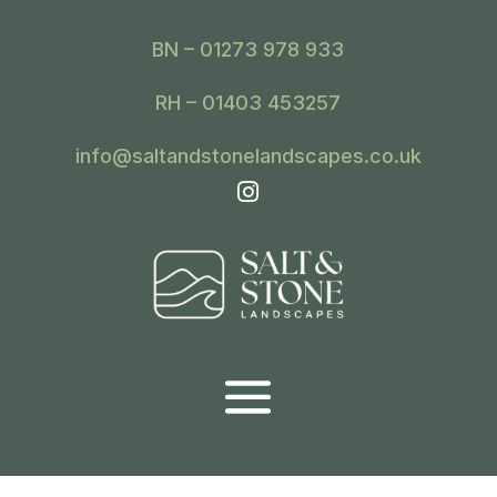
BN – 01273 978 933
RH – 01403 453257
info@saltandstonelandscapes.co.uk
