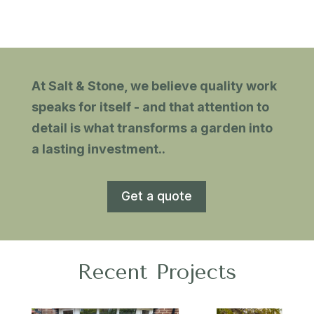
At Salt & Stone, we believe quality work
speaks for itself - and that attention to
detail is what transforms a garden into
a lasting investment.
.
Get a quote
Recent Projects