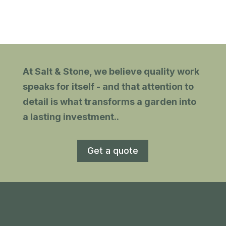
h
and tidy. Recommended.
gn
At Salt & Stone, we believe quality work
with
speaks for itself - and that attention to
detail is what transforms a garden into
a lasting investment.
.
Get a quote