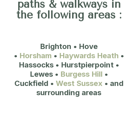
paths & walkways in
the following areas :
Brighton • Hove
•
Horsham
•
Haywards Heath
•
Hassocks • Hurstpierpoint •
Lewes •
Burgess Hill
•
Cuckfield •
West Sussex
• and
surrounding areas