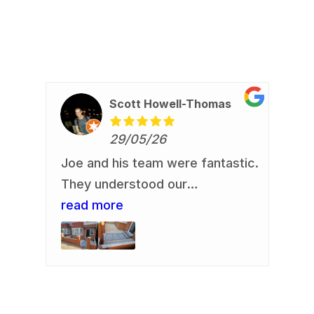
Scott Howell-Thomas
29/05/26
Joe and his team were fantastic.
Re
io
They understood our
Jo
requirement and delivered. Our
read more
an
re
us,
front garden is now looking a
de
.
whole lot smarter. They
re
rb
delivered an excellent finish.
fa
Communication was always easy
and clear. They were all polite