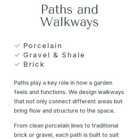
Paths and
Walkways
✓
Porcelain
✓
Gravel & Shale
✓
Brick
Paths play a key role in how a garden
feels and functions. We design walkways
that not only connect different areas but
bring flow and structure to the space.
From clean porcelain lines to traditional
brick or gravel, each path is built to suit