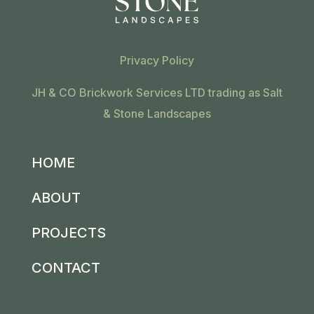
Privacy Policy
JH & CO Brickwork Services LTD trading as Salt
& Stone Landscapes
HOME
ABOUT
PROJECTS
CONTACT