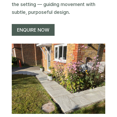
the setting — guiding movement with
subtle, purposeful design.
ENQUIRE NOW