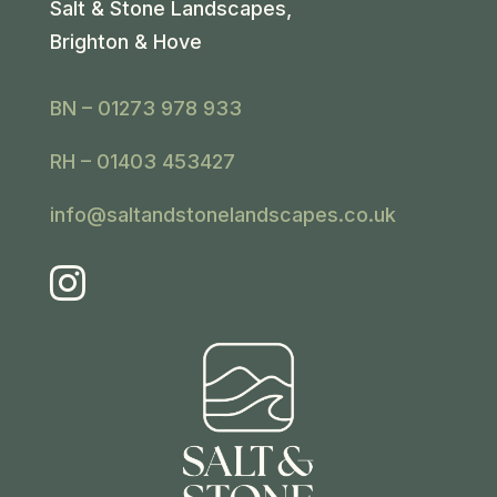
Salt & Stone Landscapes,
Brighton & Hove
BN – 01273 978 933
RH – 01403 453427
info@saltandstonelandscapes.co.uk
