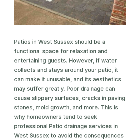
Patios in West Sussex should be a
functional space for relaxation and
entertaining guests. However, if water
collects and stays around your patio, it
can make it unusable, and its aesthetics
may suffer greatly. Poor drainage can
cause slippery surfaces, cracks in paving
stones, mold growth, and more. This is
why homeowners tend to seek
professional Patio drainage services in
West Sussex to avoid the consequences