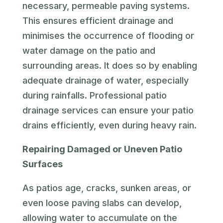
necessary, permeable paving systems.
This ensures efficient drainage and
minimises the occurrence of flooding or
water damage on the patio and
surrounding areas. It does so by enabling
adequate drainage of water, especially
during rainfalls. Professional patio
drainage services can ensure your patio
drains efficiently, even during heavy rain.
Repairing Damaged or Uneven Patio
Surfaces
As patios age, cracks, sunken areas, or
even loose paving slabs can develop,
allowing water to accumulate on the