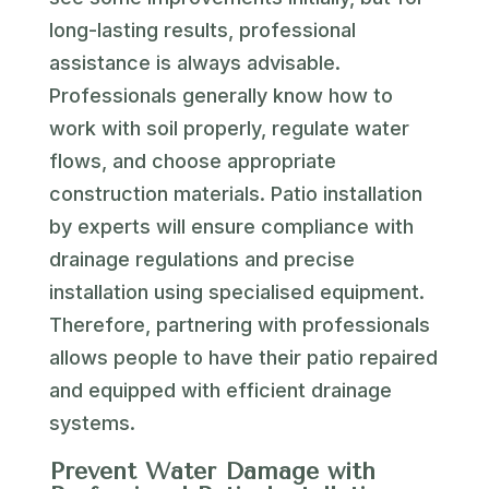
long-lasting results, professional
assistance is always advisable.
Professionals generally know how to
work with soil properly, regulate water
flows, and choose appropriate
construction materials. Patio installation
by experts will ensure compliance with
drainage regulations and precise
installation using specialised equipment.
Therefore, partnering with professionals
allows people to have their patio repaired
and equipped with efficient drainage
systems.
Prevent Water Damage with