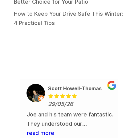
Better Choice for Your Patio
How to Keep Your Drive Safe This Winter:
4 Practical Tips
Scott Howell-Thomas
29/05/26
Joe and his team were fantastic.
Re
io
They understood our
Jo
requirement and delivered. Our
read more
an
re