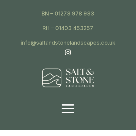
BN – 01273 978 933
RH – 01403 453257
info@saltandstonelandscapes.co.uk
