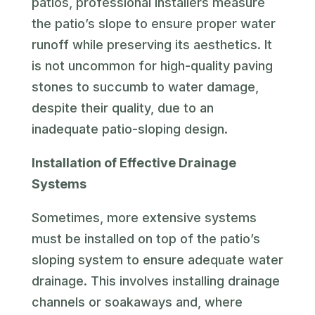
patios, professional installers measure
the patio’s slope to ensure proper water
runoff while preserving its aesthetics. It
is not uncommon for high-quality paving
stones to succumb to water damage,
despite their quality, due to an
inadequate patio-sloping design.
Installation of Effective Drainage
Systems
Sometimes, more extensive systems
must be installed on top of the patio’s
sloping system to ensure adequate water
drainage. This involves installing drainage
channels or soakaways and, where