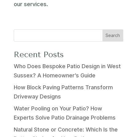
our services.
Search
Recent Posts
Who Does Bespoke Patio Design in West
Sussex? A Homeowner’s Guide
How Block Paving Patterns Transform
Driveway Designs
Water Pooling on Your Patio? How
Experts Solve Patio Drainage Problems
Natural Stone or Concrete: Which Is the