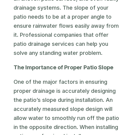
drainage systems. The slope of your
patio needs to be at a proper angle to
ensure rainwater flows easily away from
it. Professional companies that offer
patio drainage services can help you
solve any standing water problem.
The Importance of Proper Patio Slope
One of the major factors in ensuring
proper drainage is accurately designing
the patio’s slope during installation. An
accurately measured slope design will
allow water to smoothly run off the patio
in the opposite direction. When installing