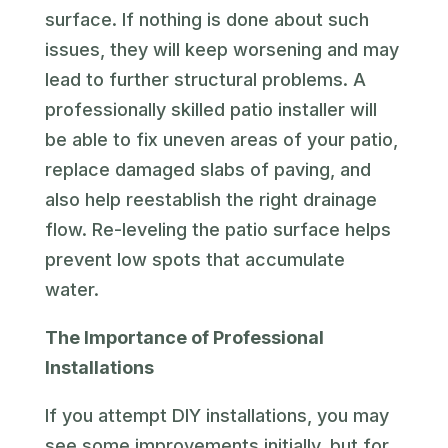
surface. If nothing is done about such
issues, they will keep worsening and may
lead to further structural problems. A
professionally skilled patio installer will
be able to fix uneven areas of your patio,
replace damaged slabs of paving, and
also help reestablish the right drainage
flow. Re-leveling the patio surface helps
prevent low spots that accumulate
water.
The Importance of Professional
Installations
If you attempt DIY installations, you may
see some improvements initially, but for