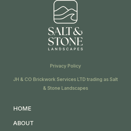
Privacy Policy
JH & CO Brickwork Services LTD trading as Salt
& Stone Landscapes
HOME
ABOUT