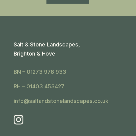
Salt & Stone Landscapes,
Brighton & Hove
BN – 01273 978 933
RH – 01403 453427
info@saltandstonelandscapes.co.uk
