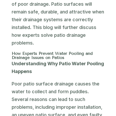
of poor drainage. Patio surfaces will
remain safe, durable, and attractive when
their drainage systems are correctly
installed. This blog will further discuss
how experts solve patio drainage
problems.
How Experts Prevent Water Pooling and
Drainage Issues on Patios
Understanding Why Patio Water Pooling
Happens
Poor patio surface drainage causes the
water to collect and form puddles.
Several reasons can lead to such
problems, including improper installation,
an uneven patio surface, and even faulty