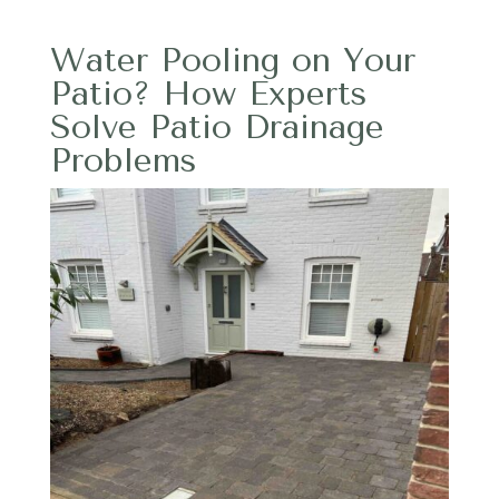
Water Pooling on Your
Patio? How Experts
Solve Patio Drainage
Problems