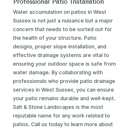
Professional Patio Installation
Water accumulation on patios in West
Sussex is not just a nuisance but a major
concern that needs to be sorted out for
the health of your structure. Patio
designs, proper slope installation, and
effective drainage systems are vital to
ensuring your outdoor space is safe from
water damage. By collaborating with
professionals who provide patio drainage
services in West Sussex, you can ensure
your patio remains durable and well-kept.
Salt & Stone Landscapes is the most
reputable name for any work related to
patios. Call us today to learn more about