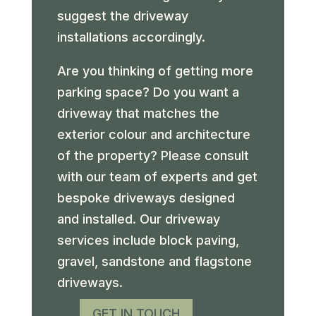
suggest the driveway
installations accordingly.
Are you thinking of getting more
parking space? Do you want a
driveway that matches the
exterior colour and architecture
of the property? Please consult
with our team of experts and get
bespoke driveways designed
and installed. Our driveway
services include block paving,
gravel, sandstone and flagstone
driveways.
GET IN TOUCH