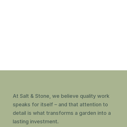
At Salt & Stone, we believe quality work
speaks for itself – and that attention to
detail is what transforms a garden into a
lasting investment.