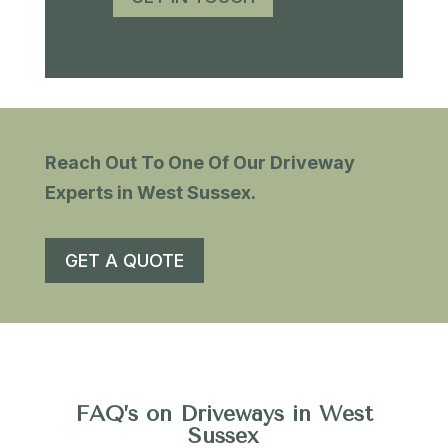
Reach Out To One Of Our Driveway
Experts ​in West Sussex.
GET A QUOTE
FAQ’s on Driveways in West
Sussex