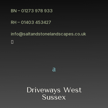
BN – 01273 978 933
RH – 01403 453427
info@saltandstonelandscapes.co.uk

Driveways West
Sussex