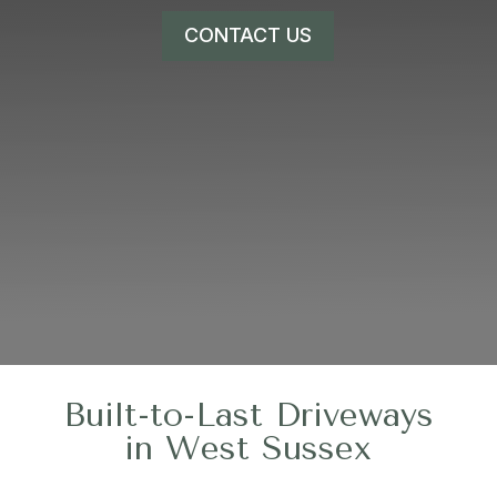
CONTACT US
Built-to-Last Driveways
in West Sussex