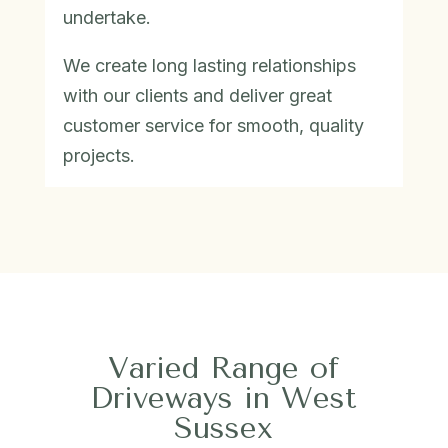
undertake.
We create long lasting relationships
with our clients and deliver great
customer service for smooth, quality
projects.
Varied Range of
Driveways in West
Sussex