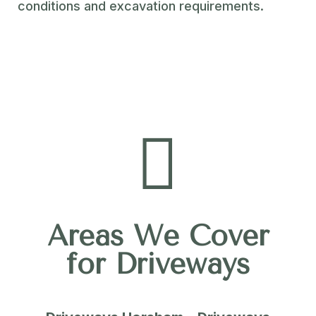
conditions and excavation requirements.

Areas We Cover
for Driveways