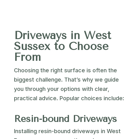
Driveways in West
Sussex to Choose
From
Choosing the right surface is often the
biggest challenge. That’s why we guide
you through your options with clear,
practical advice. Popular choices include:
Resin-bound Driveways
Installing resin-bound driveways in West