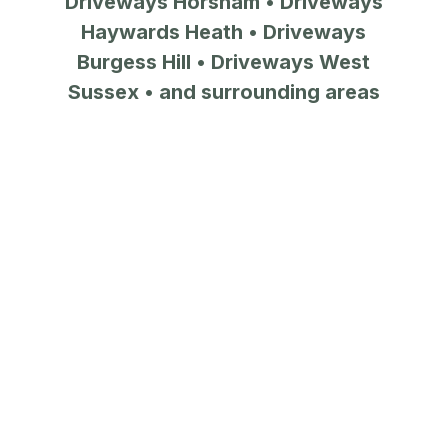
Driveways Horsham
•
Driveways
Haywards Heath
•
Driveways
Burgess Hill
•
Driveways West
Sussex
• and surrounding areas