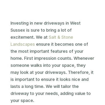
Investing in new driveways in West
Sussex is sure to bring a lot of
excitement. We at
Salt & Stone
Landscapes
ensure it becomes one of
the most important features of your
home. First impression counts. Whenever
someone walks into your space, they
may look at your driveways. Therefore, it
is important to ensure it looks nice and
lasts a long time. We will tailor the
driveway to your needs, adding value to
your space.