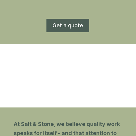
Get a quote
At Salt & Stone, we believe quality work
speaks for itself - and that attention to