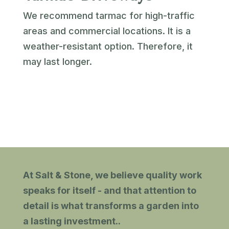
We recommend tarmac for high-traffic
areas and commercial locations. It is a
weather-resistant option. Therefore, it
may last longer.
At Salt & Stone, we believe quality work
speaks for itself - and that attention to
detail is what transforms a garden into
a lasting investment.
.