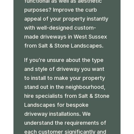
functional as well as aesthetic
purposes? Improve the curb
appeal of your property instantly
with well-designed custom-
made driveways in West Sussex
from Salt & Stone Landscapes.
If you’re unsure about the type
and style of driveway you want
to install to make your property
stand out in the neighbourhood,
hire specialists from Salt & Stone
Landscapes for bespoke
driveway installations. We
understand the requirements of
each customer significantly and