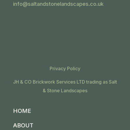
info@saltandstonelandscapes.co.uk
Privacy Policy
JH & CO Brickwork Services LTD trading as Salt
& Stone Landscapes
HOME
ABOUT