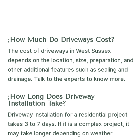
How Much Do Driveways Cost?
The cost of driveways in West Sussex
depends on the location, size, preparation, and
other additional features such as sealing and
drainage. Talk to the experts to know more.
How Long Does Driveway
Installation Take?
Driveway installation for a residential project
takes 3 to 7 days. If it is a complex project, it
may take longer depending on weather