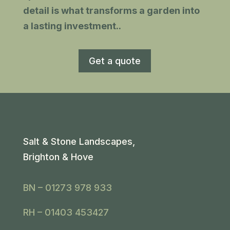
detail is what transforms a garden into
a lasting investment.
.
Get a quote
Salt & Stone Landscapes,
Brighton & Hove
BN – 01273 978 933
RH – 01403 453427