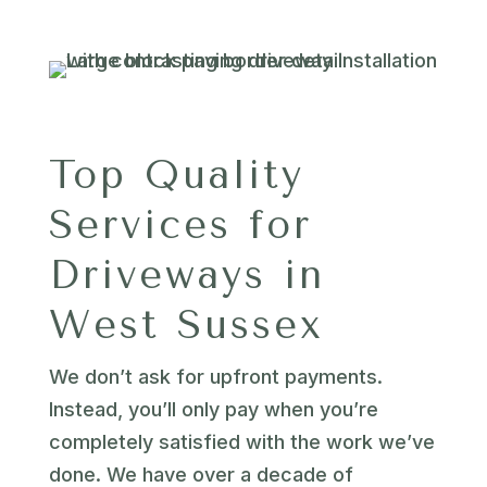
Top Quality
Services for
Driveways in
West Sussex
We don’t ask for upfront payments.
Instead, you’ll only pay when you’re
completely satisfied with the work we’ve
done. We have over a decade of