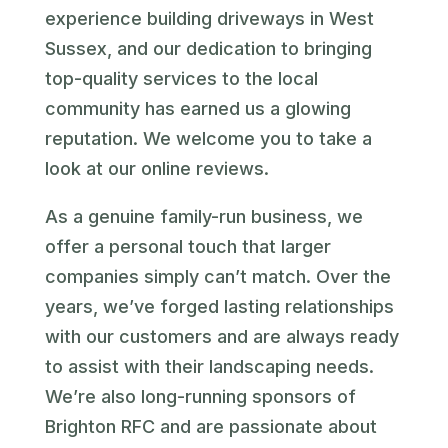
experience building driveways in West
Sussex, and our dedication to bringing
top-quality services to the local
community has earned us a glowing
reputation. We welcome you to take a
look at our online reviews.
As a genuine family-run business, we
offer a personal touch that larger
companies simply can’t match. Over the
years, we’ve forged lasting relationships
with our customers and are always ready
to assist with their landscaping needs.
We’re also long-running sponsors of
Brighton RFC and are passionate about