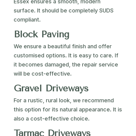
Essex ensures a smooth, modern
surface. It should be completely SUDS
compliant.
Block Paving
We ensure a beautiful finish and offer
customised options. It is easy to care. If
it becomes damaged, the repair service
will be cost-effective.
Gravel Driveways
For a rustic, rural look, we recommend
this option for its natural appearance. It is
also a cost-effective choice.
Tarmac Driveways