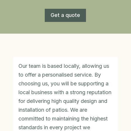
Get a quote
Our team is based locally, allowing us
to offer a personalised service. By
choosing us, you will be supporting a
local business with a strong reputation
for delivering high quality design and
installation of patios. We are
committed to maintaining the highest
standards in every project we