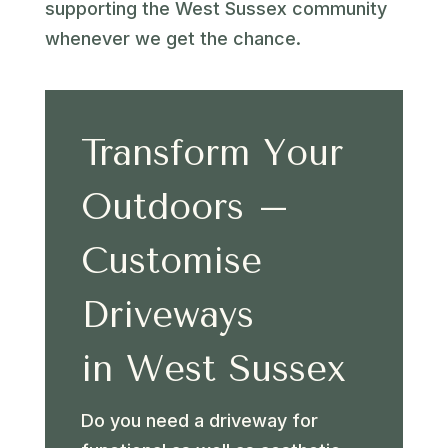
supporting the West Sussex community
whenever we get the chance.
Transform Your
Outdoors –
Customise
Driveways
in West Sussex
Do you need a driveway for