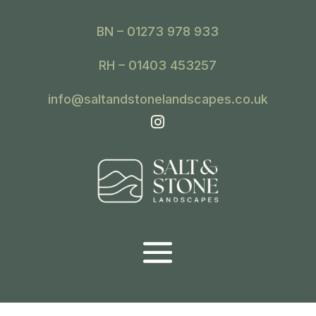
BN – 01273 978 933
RH – 01403 453257
info@saltandstonelandscapes.co.uk
