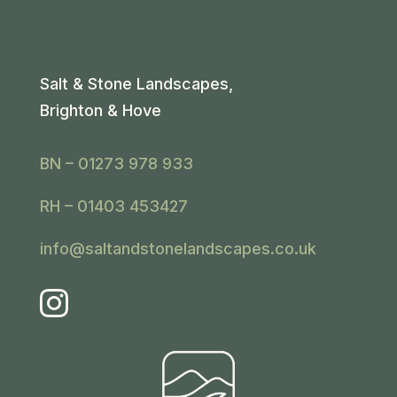
Salt & Stone Landscapes,
Brighton & Hove
BN – 01273 978 933
RH – 01403 453427
info@saltandstonelandscapes.co.uk
