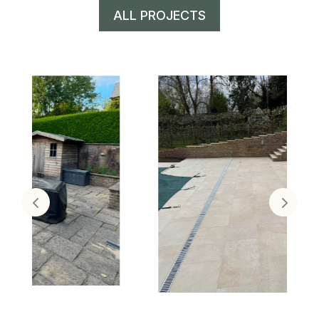
ALL PROJECTS