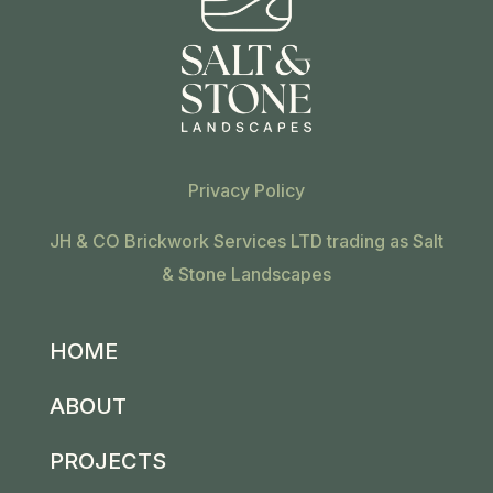
Privacy Policy
JH & CO Brickwork Services LTD trading as Salt
& Stone Landscapes
HOME
ABOUT
PROJECTS