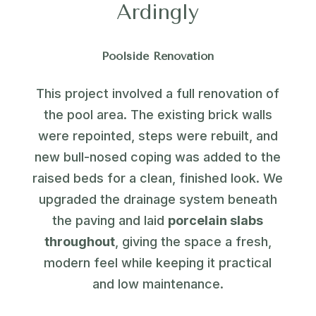
Ardingly
Poolside Renovation
This project involved a full renovation of
the pool area. The existing brick walls
were repointed, steps were rebuilt, and
new bull-nosed coping was added to the
raised beds for a clean, finished look. We
upgraded the drainage system beneath
the paving and laid
porcelain slabs
throughout
, giving the space a fresh,
modern feel while keeping it practical
and low maintenance.