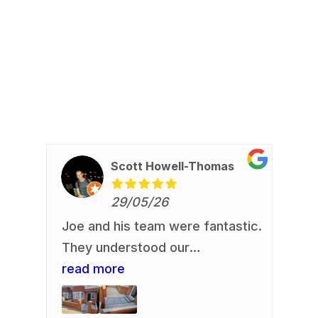
Scott Howell-Thomas
29/05/26
Joe and his team were fantastic.
Re
io
They understood our
Jo
requirement and delivered. Our
read more
an
re
us,
front garden is now looking a
de
.
whole lot smarter. They
re